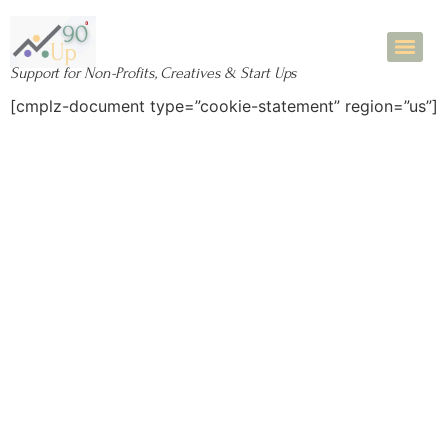
Support for Non-Profits, Creatives & Start Ups
[cmplz-document type=”cookie-statement” region=”us”]